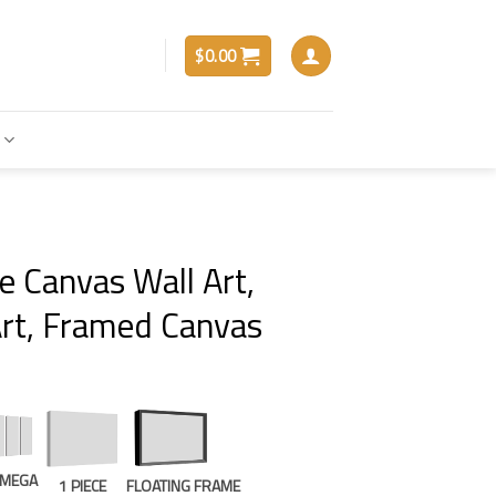
$
0.00
e Canvas Wall Art,
rt, Framed Canvas
E MEGA
1 PIECE
FLOATING FRAME