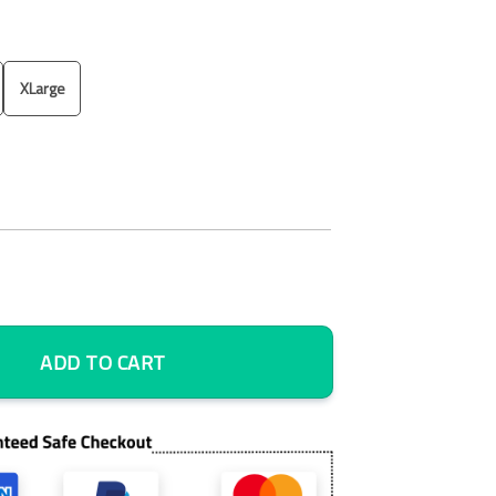
XLarge
 Art, Bedroom Wall Art, Framed Canvas quantity
ADD TO CART