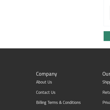
Company
Our
About Us
Ship
Contact Us
Retu
Billing Terms & Conditions
Priv