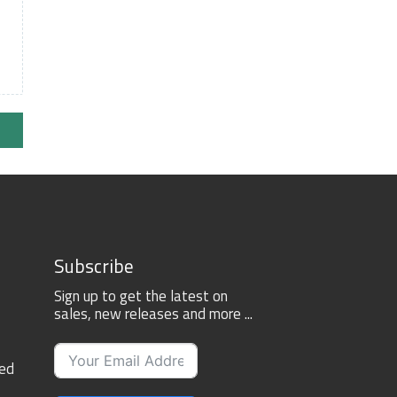
Subscribe
Sign up to get the latest on
sales, new releases and more ...
ted