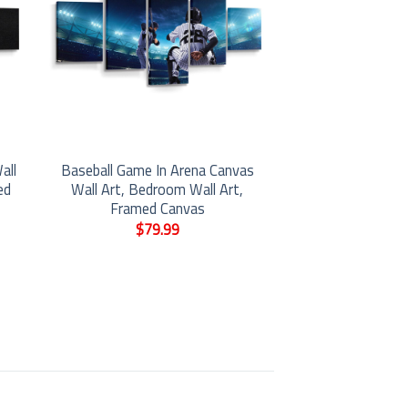
all
Baseball Game In Arena Canvas
ed
Wall Art, Bedroom Wall Art,
Framed Canvas
$
79.99