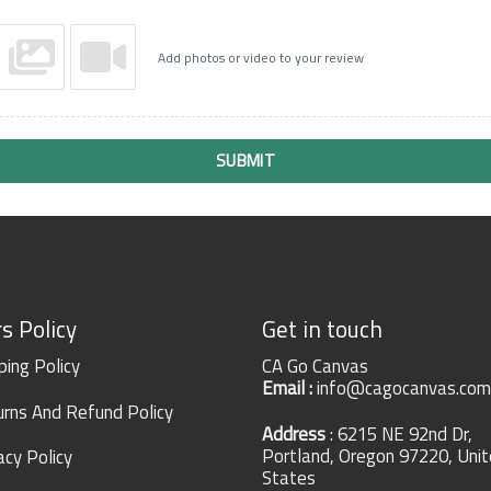
Add photos or video to your review
SUBMIT
s Policy
Get in touch
ping Policy
CA Go Canvas
Email :
info@cagocanvas.com
rns And Refund Policy
Address
: 6215 NE 92nd Dr,
Portland, Oregon 97220, Uni
acy Policy
States