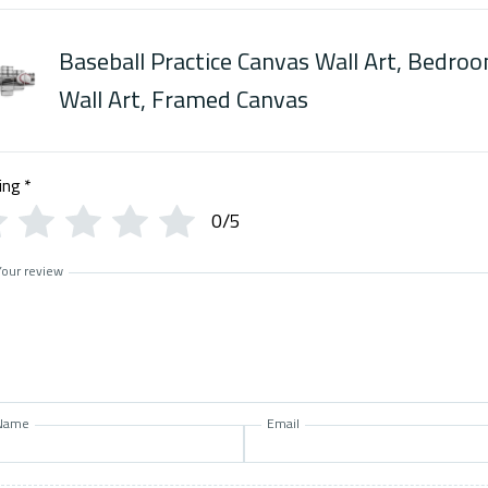
Baseball Practice Canvas Wall Art, Bedro
Wall Art, Framed Canvas
ing
*
0/5
Your review
Name
Email