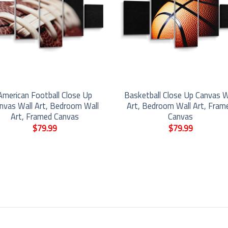
American Football Close Up
Basketball Close Up Canvas W
nvas Wall Art, Bedroom Wall
Art, Bedroom Wall Art, Fram
Art, Framed Canvas
Canvas
$
79.99
$
79.99