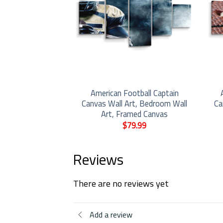
 With A Barbell
American Football Captain
rt, Bedroom Wall
Canvas Wall Art, Bedroom Wall
Ca
med Canvas
Art, Framed Canvas
9.99
$
79.99
Reviews
There are no reviews yet
Add a review