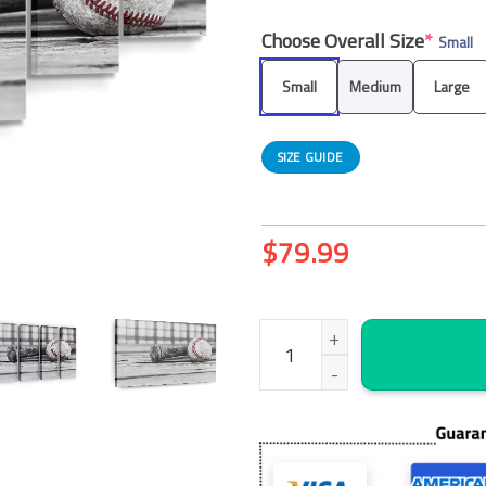
Choose Overall Size
*
Small
Small
Medium
Large
SIZE GUIDE
$
79.99
Baseball Practice Canvas Wall