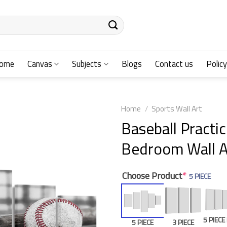
ome
Canvas
Subjects
Blogs
Contact us
Policy
Home
/
Sports Wall Art
Baseball Practic
Bedroom Wall A
Choose Product
*
5 PIECE
5 PIEC
5 PIECE
3 PIECE