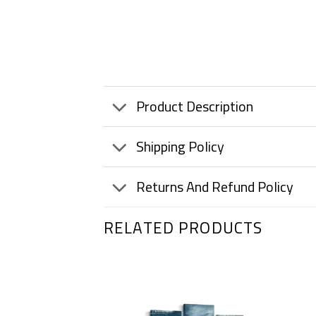
Product Description
Shipping Policy
Returns And Refund Policy
RELATED PRODUCTS