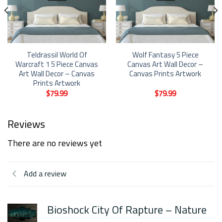
Teldrassil World Of
Wolf Fantasy 5 Piece
Warcraft 1 5 Piece Canvas
Canvas Art Wall Decor –
Art Wall Decor – Canvas
Canvas Prints Artwork
Prints Artwork
$
79.99
$
79.99
Reviews
There are no reviews yet
Add a review
Bioshock City Of Rapture – Nature