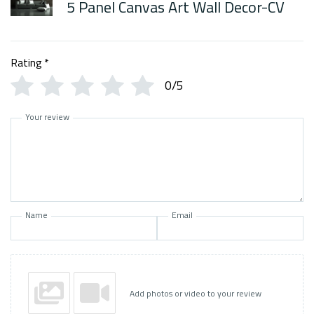
5 Panel Canvas Art Wall Decor-CV
Rating
*
0/5
Your review
Name
Email
Add photos or video to your review