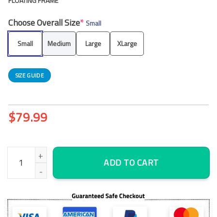
FLOATING FRAME
Choose Overall Size
*
Small
Small
Medium
Large
XLarge
SIZE GUIDE
$
79.99
Bioshock City Of Rapture – Nature 5 Panel Canvas Art Wall Dec
ADD TO CART