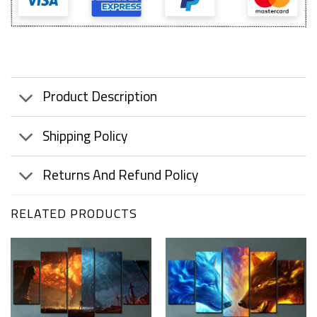
Product Description
Shipping Policy
Returns And Refund Policy
RELATED PRODUCTS