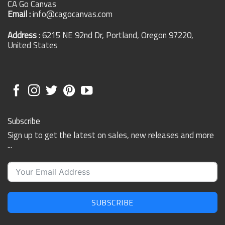
CA Go Canvas
Email :
info@cagocanvas.com
Address
: 6215 NE 92nd Dr, Portland, Oregon 97220,
United States
Subscribe
Sign up to get the latest on sales, new releases and more
...
SUBSCRIBE