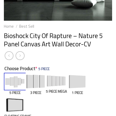
Home
/
Best Sell
Bioshock City Of Rapture – Nature 5
Panel Canvas Art Wall Decor-CV
Choose Product
*
5 PIECE
5 PIECE MEGA
5 PIECE
3 PIECE
1 PIECE