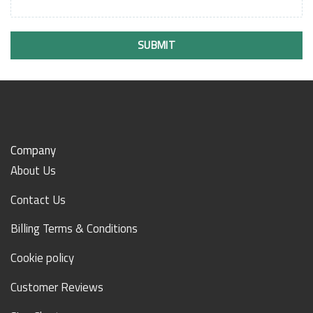
SUBMIT
Company
About Us
Contact Us
Billing Terms & Conditions
Cookie policy
Customer Reviews