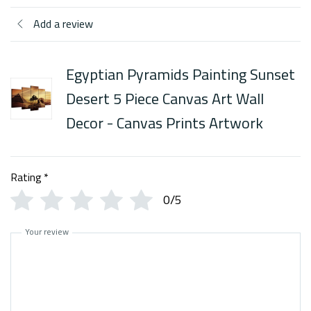
Add a review
Egyptian Pyramids Painting Sunset
Desert 5 Piece Canvas Art Wall
Decor - Canvas Prints Artwork
Rating
*
0/5
Your review