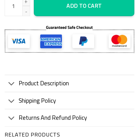
ADD TO CART
Product Description
Shipping Policy
Returns And Refund Policy
RELATED PRODUCTS