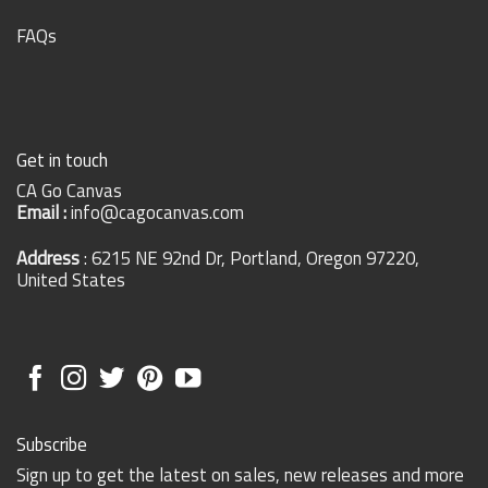
FAQs
Get in touch
CA Go Canvas
Email :
info@cagocanvas.com
Address
: 6215 NE 92nd Dr, Portland, Oregon 97220,
United States
Subscribe
Sign up to get the latest on sales, new releases and more