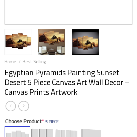
Home
/
Best Selling
Egyptian Pyramids Painting Sunset
Desert 5 Piece Canvas Art Wall Decor –
Canvas Prints Artwork
Choose Product
*
5 PIECE