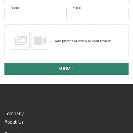
Name
Email
Add photos or video to your review
SUBMIT
Company
About Us