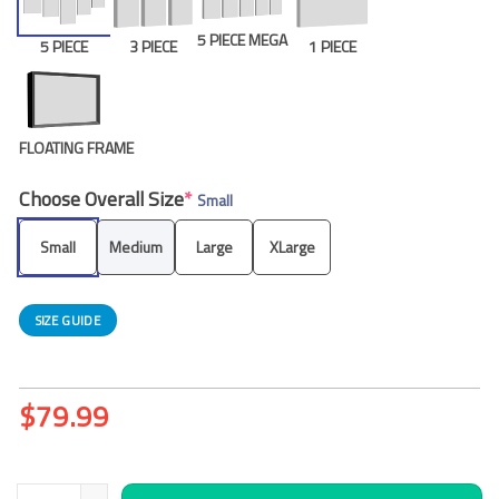
5 PIECE MEGA
5 PIECE
3 PIECE
1 PIECE
FLOATING FRAME
Choose Overall Size
*
Small
Small
Medium
Large
XLarge
SIZE GUIDE
$
79.99
Egyptian Pyramids Painting Sunset Desert 5 Piece Canvas Art W