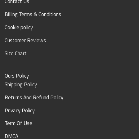
Contact Us
Billing Terms & Conditions
Cookie policy
Customer Reviews
Size Chart
Ours Policy
Shipping Policy
Returns And Refund Policy
Privacy Policy
Term Of Use
DMCA