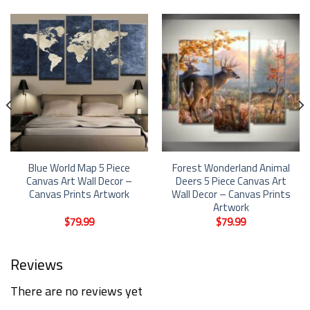
Blue World Map 5 Piece
Forest Wonderland Animal
Canvas Art Wall Decor –
Deers 5 Piece Canvas Art
Canvas Prints Artwork
Wall Decor – Canvas Prints
Artwork
$
79.99
$
79.99
Reviews
There are no reviews yet