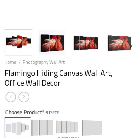
Home
/
Photography Wall Art
Flamingo Hiding Canvas Wall Art,
Office Wall Decor
Choose Product
*
5 PIECE