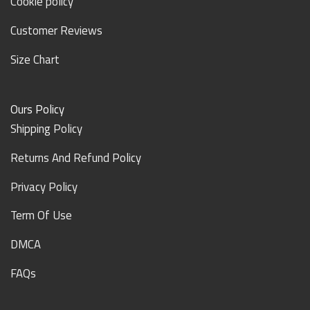
Cookie policy
Customer Reviews
Size Chart
Ours Policy
Shipping Policy
Returns And Refund Policy
Privacy Policy
Term Of Use
DMCA
FAQs