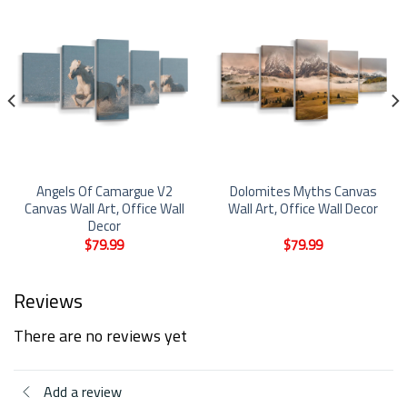
Angels Of Camargue V2
Dolomites Myths Canvas
Canvas Wall Art, Office Wall
Wall Art, Office Wall Decor
Decor
$
79.99
$
79.99
Reviews
There are no reviews yet
Add a review