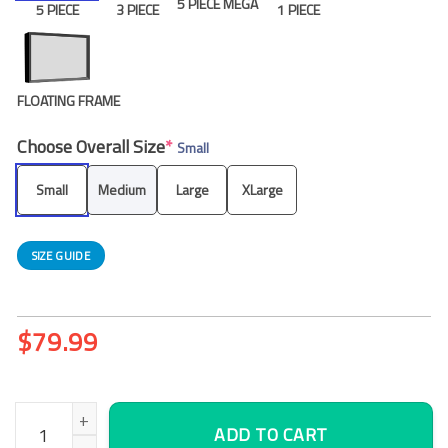
5 PIECE MEGA
5 PIECE
3 PIECE
1 PIECE
FLOATING FRAME
Choose Overall Size
*
Small
Small
Medium
Large
XLarge
SIZE GUIDE
$
79.99
Flamingo Hiding Canvas Wall Art, Office Wall Decor quantity
ADD TO CART