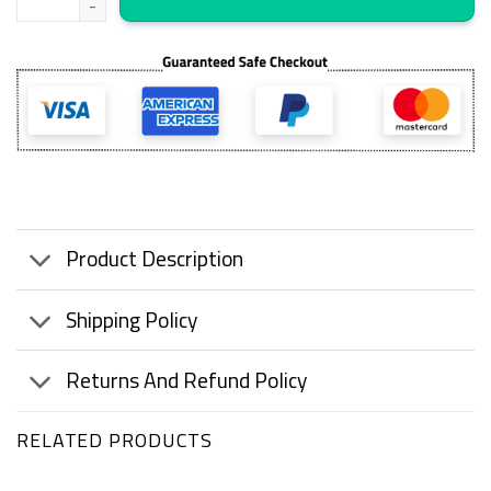
Product Description
Shipping Policy
Returns And Refund Policy
RELATED PRODUCTS