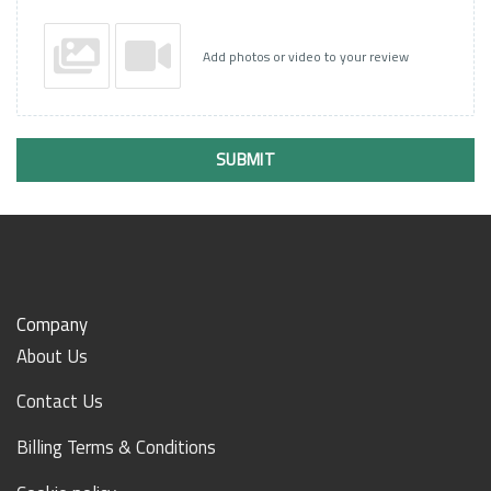
Add photos or video to your review
SUBMIT
Company
About Us
Contact Us
Billing Terms & Conditions