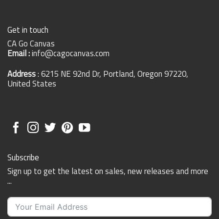
Get in touch
CA Go Canvas
Email :
info@cagocanvas.com
Address
: 6215 NE 92nd Dr, Portland, Oregon 97220,
United States
Subscribe
Sign up to get the latest on sales, new releases and more
...