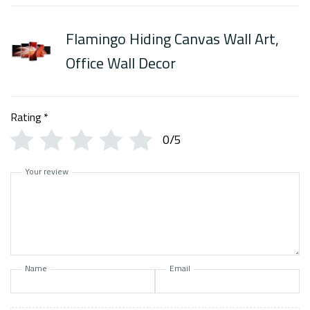
Flamingo Hiding Canvas Wall Art,
Office Wall Decor
Rating
*
0/5
Your review
Name
Email