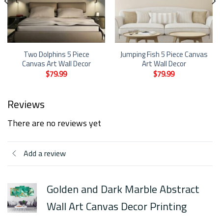
Two Dolphins 5 Piece
Jumping Fish 5 Piece Canvas
Canvas Art Wall Decor
Art Wall Decor
$
79.99
$
79.99
Reviews
There are no reviews yet
Add a review
Golden and Dark Marble Abstract
Wall Art Canvas Decor Printing