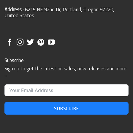
Address
: 6215 NE 92nd Dr, Portland, Oregon 97220,
United States
Subscribe
Sign up to get the latest on sales, new releases and more
...
SUBSCRIBE