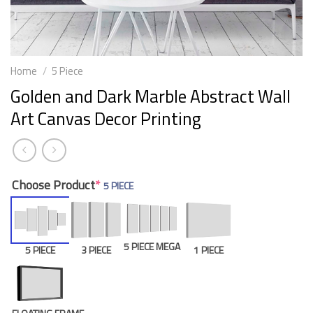
Home
/
5 Piece
Golden and Dark Marble Abstract Wall
Art Canvas Decor Printing
Choose Product
*
5 PIECE
5 PIECE MEGA
5 PIECE
3 PIECE
1 PIECE