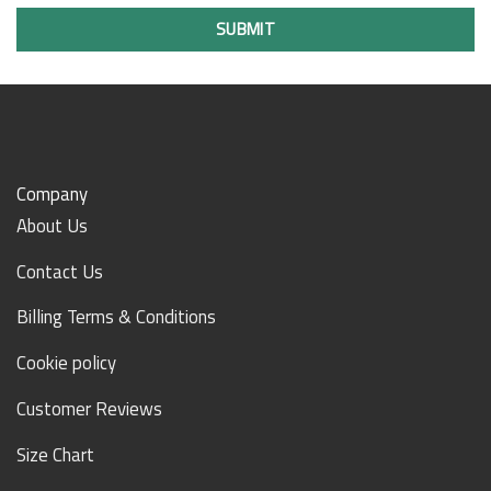
SUBMIT
Company
About Us
Contact Us
Billing Terms & Conditions
Cookie policy
Customer Reviews
Size Chart