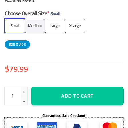
FLOATING FRAME
Choose Overall Size
*
Small
Small
Medium
Large
XLarge
SIZE GUIDE
$
79.99
Golden and Dark Marble Abstract Wall Art Canvas Decor Printing
ADD TO CART