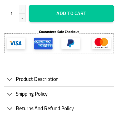
Ice Fishing Perch Canvas Wall Art, Large Framed Canvas, Wall Ar
ADD TO CART
Product Description
Shipping Policy
Returns And Refund Policy