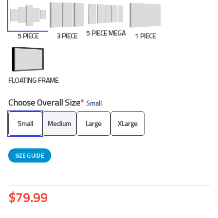
5 PIECE MEGA
5 PIECE
3 PIECE
1 PIECE
FLOATING FRAME
Choose Overall Size
*
Small
Small
Medium
Large
XLarge
SIZE GUIDE
$
79.99