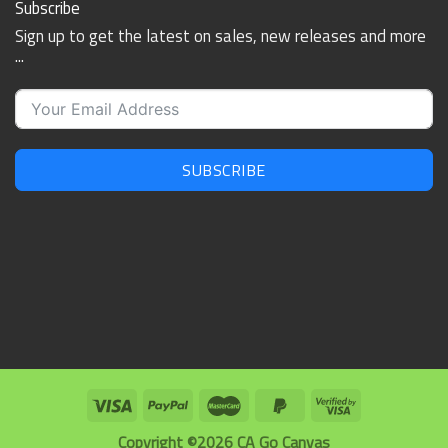
Subscribe
Sign up to get the latest on sales, new releases and more
...
SUBSCRIBE
Copyright ©2026 CA Go Canvas