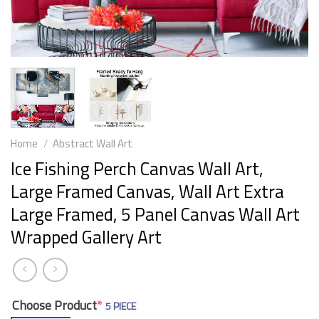
Home
/
Abstract Wall Art
Ice Fishing Perch Canvas Wall Art,
Large Framed Canvas, Wall Art Extra
Large Framed, 5 Panel Canvas Wall Art
Wrapped Gallery Art
Choose Product
*
5 PIECE