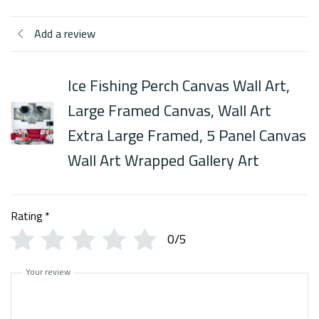
Add a review
Ice Fishing Perch Canvas Wall Art,
Large Framed Canvas, Wall Art
Extra Large Framed, 5 Panel Canvas
Wall Art Wrapped Gallery Art
Rating
*
0/5
Your review