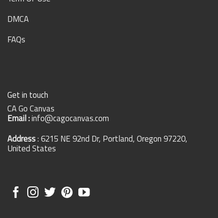
DMCA
FAQs
Get in touch
CA Go Canvas
Email :
info@cagocanvas.com
Address
: 6215 NE 92nd Dr, Portland, Oregon 97220,
United States