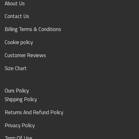
About Us
Contact Us
Billing Terms & Conditions
Cookie policy
Customer Reviews
Size Chart
Ours Policy
Shipping Policy
Returns And Refund Policy
Privacy Policy
Term Of Use