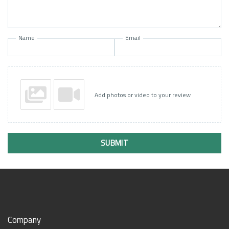
Name
Email
Add photos or video to your review
SUBMIT
Company