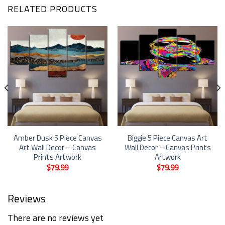
RELATED PRODUCTS
Amber Dusk 5 Piece Canvas
Biggie 5 Piece Canvas Art
Art Wall Decor – Canvas
Wall Decor – Canvas Prints
Prints Artwork
Artwork
$
79.99
$
79.99
Reviews
There are no reviews yet