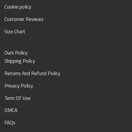
Cookie policy
Customer Reviews
Size Chart
Ours Policy
Shipping Policy
Returns And Refund Policy
Privacy Policy
Term Of Use
DMCA
FAQs