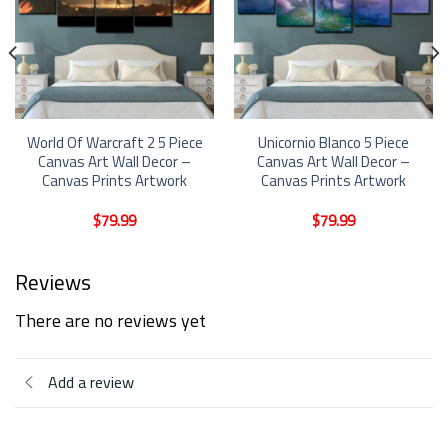
World Of Warcraft 2 5 Piece
Unicornio Blanco 5 Piece
Canvas Art Wall Decor –
Canvas Art Wall Decor –
Canvas Prints Artwork
Canvas Prints Artwork
$
79.99
$
79.99
Reviews
There are no reviews yet
Add a review