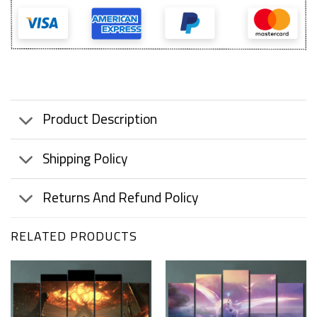
Product Description
Shipping Policy
Returns And Refund Policy
RELATED PRODUCTS