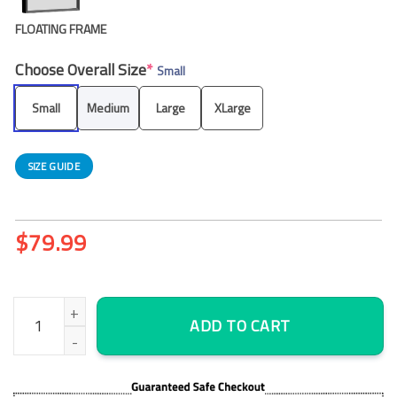
FLOATING FRAME
Choose Overall Size
*
Small
Small
Medium
Large
XLarge
SIZE GUIDE
$
79.99
Islamic Allah God Muslim Mohammad Mecca Mosque Kaaba – Reli
ADD TO CART