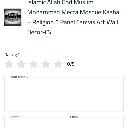
Islamic Allah God Muslim
Mohammad Mecca Mosque Kaaba
– Religion 5 Panel Canvas Art Wall
Decor-CV
Rating
*
0/5
Your review
Name
Email