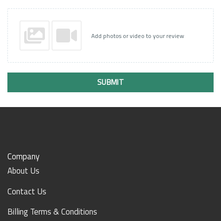
Add photos or video to your review
SUBMIT
Company
About Us
Contact Us
Billing Terms & Conditions