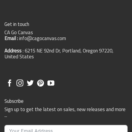
Get in touch
CA Go Canvas
Email :
info@cagocanvas.com
Address
: 6215 NE 92nd Dr, Portland, Oregon 97220,
United States
Subscribe
Sign up to get the latest on sales, new releases and more
...