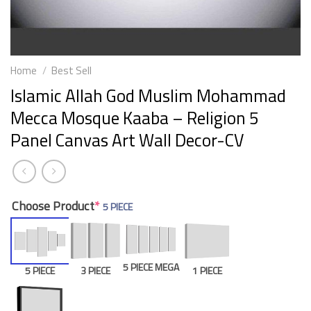
Home
/
Best Sell
Islamic Allah God Muslim Mohammad
Mecca Mosque Kaaba – Religion 5
Panel Canvas Art Wall Decor-CV
Choose Product
*
5 PIECE
5 PIECE MEGA
5 PIECE
3 PIECE
1 PIECE