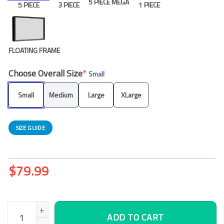
5 PIECE MEGA
5 PIECE
3 PIECE
1 PIECE
FLOATING FRAME
Choose Overall Size
*
Small
Small
Medium
Large
XLarge
SIZE GUIDE
$
79.99
Poppies Canvas Wall Art, Office Wall Decor quantity
ADD TO CART