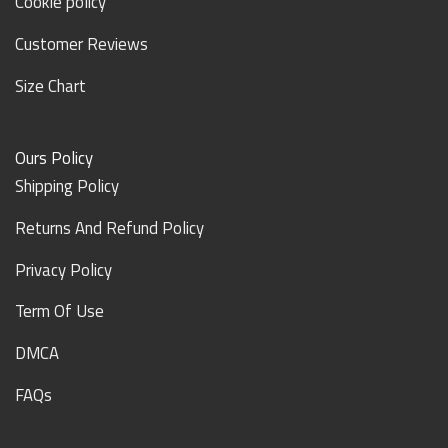
Cookie policy
Customer Reviews
Size Chart
Ours Policy
Shipping Policy
Returns And Refund Policy
Privacy Policy
Term Of Use
DMCA
FAQs