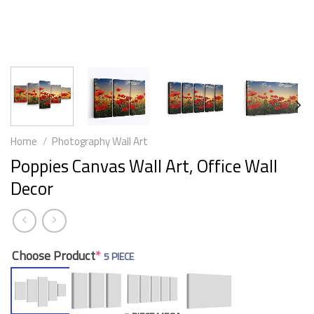
Home
/
Photography Wall Art
Poppies Canvas Wall Art, Office Wall
Decor
Choose Product
*
5 PIECE