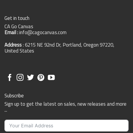
Get in touch
CA Go Canvas
Email :
info@cagocanvas.com
Address
: 6215 NE 92nd Dr, Portland, Oregon 97220,
United States
Subscribe
Sign up to get the latest on sales, new releases and more
...