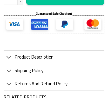
Product Description
Shipping Policy
Returns And Refund Policy
RELATED PRODUCTS