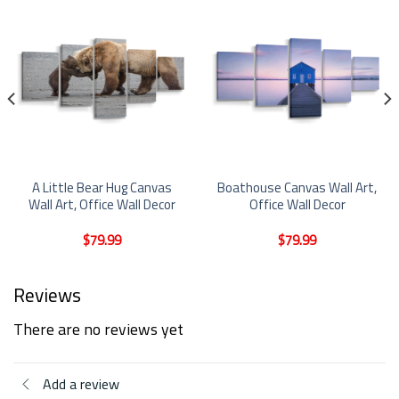
A Little Bear Hug Canvas
Boathouse Canvas Wall Art,
Wall Art, Office Wall Decor
Office Wall Decor
$
79.99
$
79.99
Reviews
There are no reviews yet
Add a review