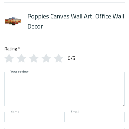
Poppies Canvas Wall Art, Office Wall
Decor
Rating
*
0/5
Your review
Name
Email