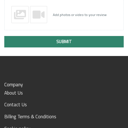
Add photos or video to your review
SUBMIT
Company
About Us
Contact Us
Billing Terms & Conditions