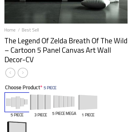
Home
/
Best Sell
The Legend Of Zelda Breath Of The Wild
– Cartoon 5 Panel Canvas Art Wall
Decor-CV
Choose Product
*
5 PIECE
5 PIECE MEGA
5 PIECE
3 PIECE
1 PIECE