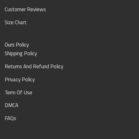
Customer Reviews
Size Chart
Ours Policy
Shipping Policy
Returns And Refund Policy
Privacy Policy
Term Of Use
DMCA
FAQs