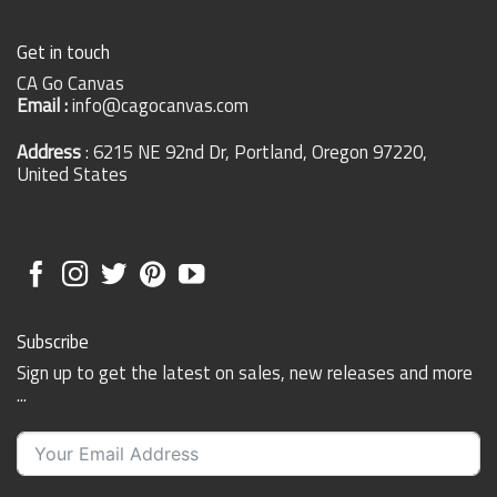
Get in touch
CA Go Canvas
Email :
info@cagocanvas.com
Address
: 6215 NE 92nd Dr, Portland, Oregon 97220,
United States
Subscribe
Sign up to get the latest on sales, new releases and more
...