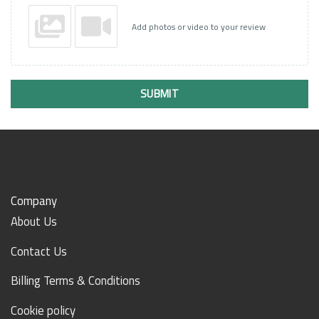
Add photos or video to your review
SUBMIT
Company
About Us
Contact Us
Billing Terms & Conditions
Cookie policy