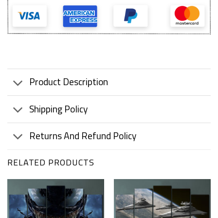
Product Description
Shipping Policy
Returns And Refund Policy
RELATED PRODUCTS