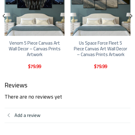
Venom 5 Piece Canvas Art
Us Space Force Fleet 5
Wall Decor – Canvas Prints
Piece Canvas Art Wall Decor
Artwork
– Canvas Prints Artwork
$
79.99
$
79.99
Reviews
There are no reviews yet
Add a review