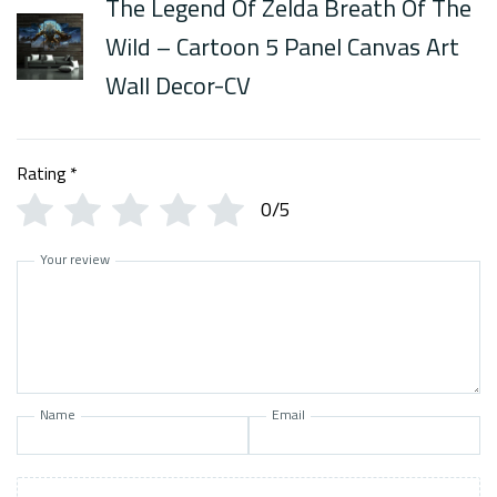
The Legend Of Zelda Breath Of The
Wild – Cartoon 5 Panel Canvas Art
Wall Decor-CV
Rating
*
0/5
Your review
Name
Email