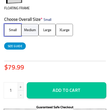
FLOATING FRAME
Choose Overall Size
*
Small
Small
Medium
Large
XLarge
SIZE GUIDE
$
79.99
The Legend Of Zelda Breath Of The Wild – Cartoon 5 Panel Canv
ADD TO CART