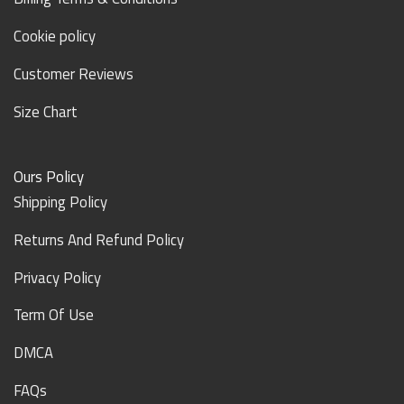
Cookie policy
Customer Reviews
Size Chart
Ours Policy
Shipping Policy
Returns And Refund Policy
Privacy Policy
Term Of Use
DMCA
FAQs