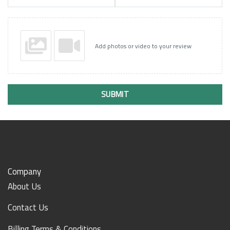
Add photos or video to your review
SUBMIT
Company
About Us
Contact Us
Billing Terms & Conditions