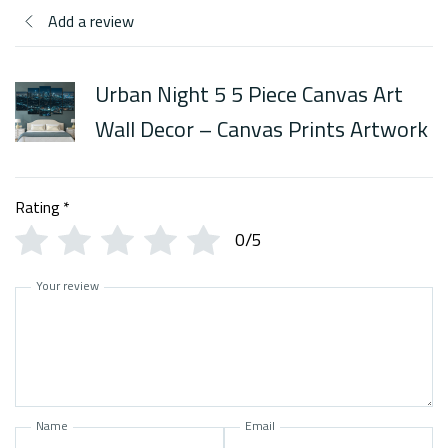
Add a review
Urban Night 5 5 Piece Canvas Art
Wall Decor – Canvas Prints Artwork
Rating
*
0/5
Your review
Name
Email