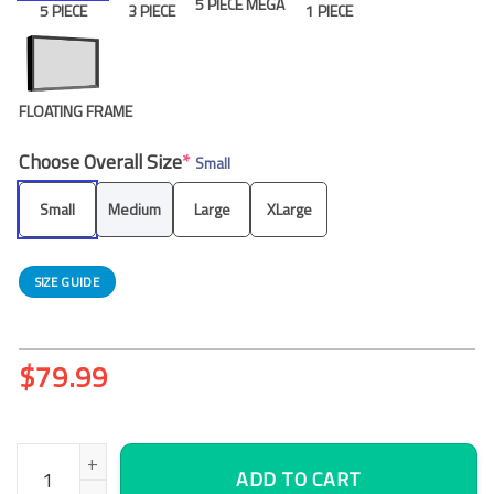
5 PIECE MEGA
5 PIECE
3 PIECE
1 PIECE
FLOATING FRAME
Choose Overall Size
*
Small
Small
Medium
Large
XLarge
SIZE GUIDE
$
79.99
Urban Night 5 5 Piece Canvas Art Wall Decor – Canvas Prints Ar
ADD TO CART