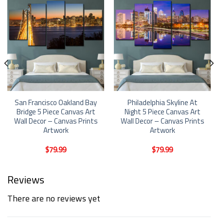
San Francisco Oakland Bay
Philadelphia Skyline At
Bridge 5 Piece Canvas Art
Night 5 Piece Canvas Art
Wall Decor – Canvas Prints
Wall Decor – Canvas Prints
Artwork
Artwork
$
79.99
$
79.99
Reviews
There are no reviews yet