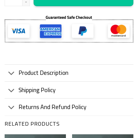
Product Description
Shipping Policy
Returns And Refund Policy
RELATED PRODUCTS