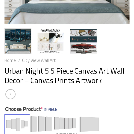
Home
/
City View Wall Art
Urban Night 5 5 Piece Canvas Art Wall
Decor – Canvas Prints Artwork
Choose Product
*
5 PIECE