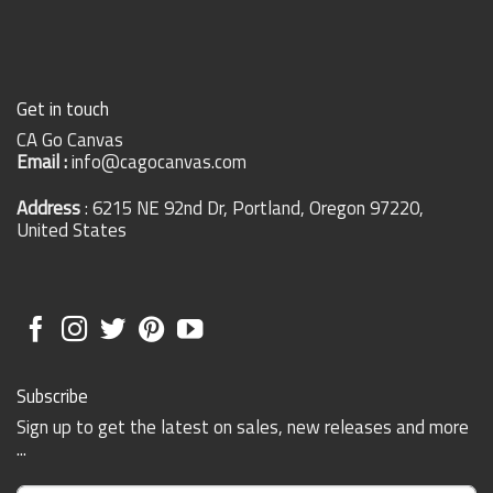
Get in touch
CA Go Canvas
Email :
info@cagocanvas.com
Address
: 6215 NE 92nd Dr, Portland, Oregon 97220,
United States
Subscribe
Sign up to get the latest on sales, new releases and more
...