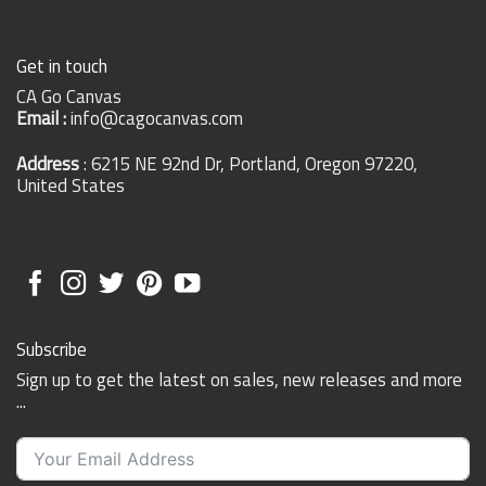
Get in touch
CA Go Canvas
Email :
info@cagocanvas.com
Address
: 6215 NE 92nd Dr, Portland, Oregon 97220,
United States
Subscribe
Sign up to get the latest on sales, new releases and more
...