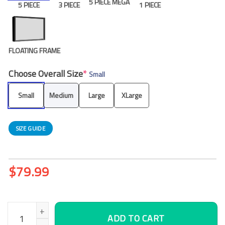
5 PIECE MEGA
5 PIECE
3 PIECE
1 PIECE
FLOATING FRAME
Choose Overall Size
*
Small
Small
Medium
Large
XLarge
SIZE GUIDE
$
79.99
Vasco De Gama Canvas Wall Art, Office Wall Decor quantity
ADD TO CART