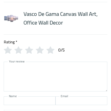
Vasco De Gama Canvas Wall Art,
Office Wall Decor
Rating
*
0/5
Your review
Name
Email