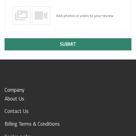
Add photos or video to your review
SUBMIT
Company
About Us
Contact Us
Billing Terms & Conditions