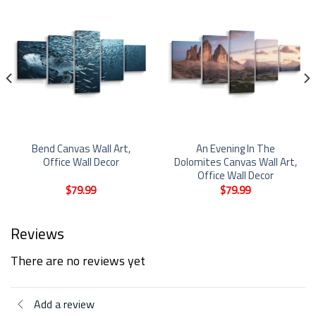
Bend Canvas Wall Art,
An Evening In The
Office Wall Decor
Dolomites Canvas Wall Art,
Office Wall Decor
$
79.99
$
79.99
Reviews
There are no reviews yet
Add a review