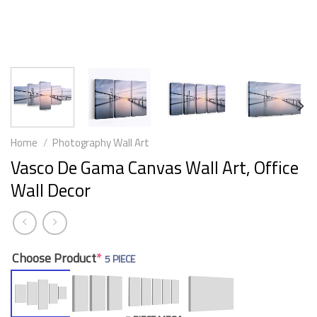
Home
/
Photography Wall Art
Vasco De Gama Canvas Wall Art, Office
Wall Decor
Choose Product
*
5 PIECE