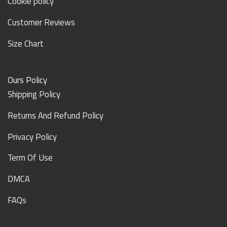
Cookie policy
Customer Reviews
Size Chart
Ours Policy
Shipping Policy
Returns And Refund Policy
Privacy Policy
Term Of Use
DMCA
FAQs