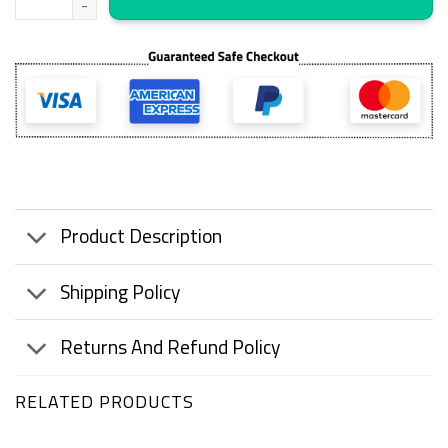
Product Description
Shipping Policy
Returns And Refund Policy
RELATED PRODUCTS