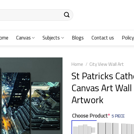
ome
Canvas
Subjects
Blogs
Contact us
Policy
Home
/
City View Wall Art
St Patricks Cat
Canvas Art Wall
Artwork
Choose Product
*
5 PIECE