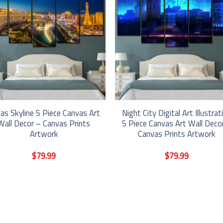
as Skyline 5 Piece Canvas Art
Night City Digital Art Illustrat
Wall Decor – Canvas Prints
5 Piece Canvas Art Wall Deco
Artwork
Canvas Prints Artwork
$
79.99
$
79.99