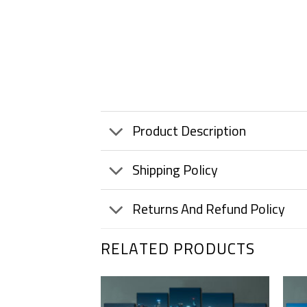
Product Description
Shipping Policy
Returns And Refund Policy
RELATED PRODUCTS