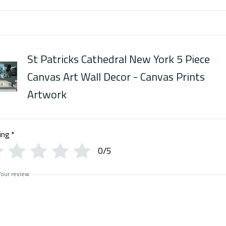
St Patricks Cathedral New York 5 Piece
Canvas Art Wall Decor - Canvas Prints
Artwork
ing
*
0/5
Your review