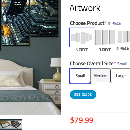
Artwork
Choose Product
*
5 PIECE
5 PIEC
5 PIECE
3 PIECE
Choose Overall Size
*
Small
Small
Medium
Large
SIZE GUIDE
$
79.99