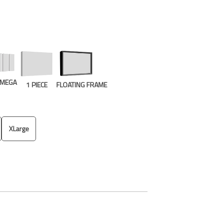
E MEGA
1 PIECE
FLOATING FRAME
XLarge