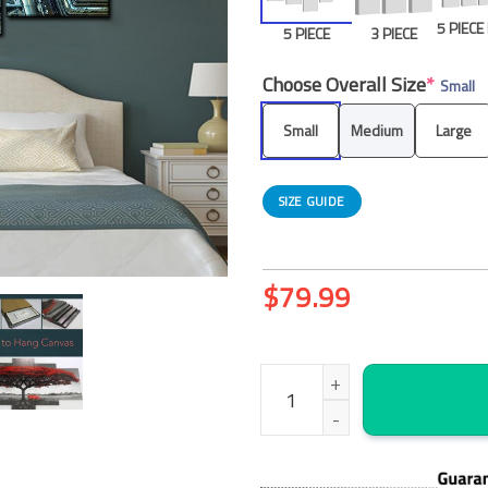
5 PIEC
5 PIECE
3 PIECE
Choose Overall Size
*
Small
Small
Medium
Large
SIZE GUIDE
$
79.99
St Patricks Cathedral New Yor