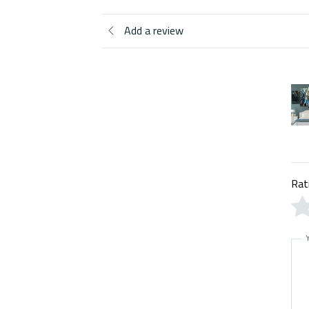
Add a review
Rat