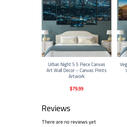
Anime Boy Riding
Urban Night 5 5 Piece Canvas
Veg
ity Landscape 5
Art Wall Decor – Canvas Prints
Art Wall Decor –
Artwork
ints Artwork
9.99
$
79.99
Reviews
There are no reviews yet