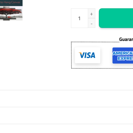
St Patricks Cathedral New Yor