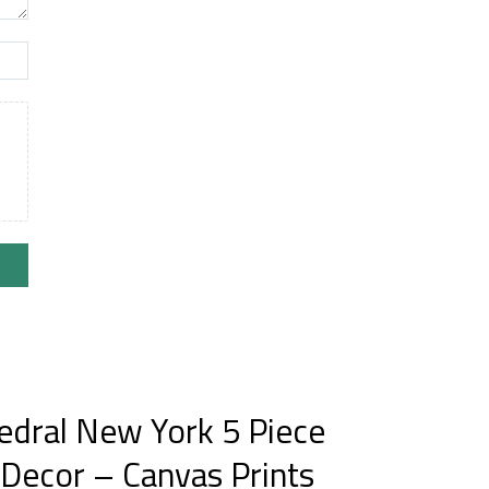
hedral New York 5 Piece
 Decor – Canvas Prints