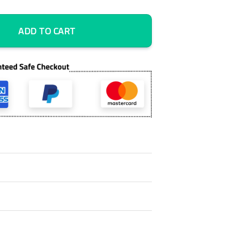
k 5 Piece Canvas Art Wall Decor - Canvas Prints Artwork quantity
ADD TO CART