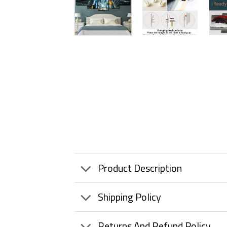
Product Description
Shipping Policy
Returns And Refund Policy