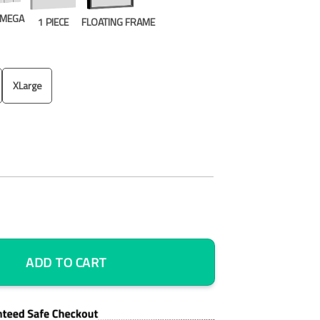
E MEGA
1 PIECE
FLOATING FRAME
XLarge
k 5 Piece Canvas Art Wall Decor - Canvas Prints Artwork quantity
ADD TO CART