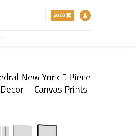
$
0.00
hedral New York 5 Piece
 Decor – Canvas Prints