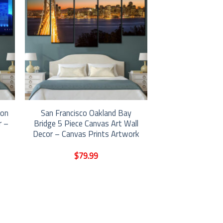
ion
San Francisco Oakland Bay
r –
Bridge 5 Piece Canvas Art Wall
Decor – Canvas Prints Artwork
$
79.99