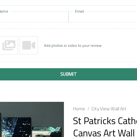
Name
Email
Add photos or video to your review
SUBMIT
Home
/
City View Wall Art
St Patricks Cat
Canvas Art Wall